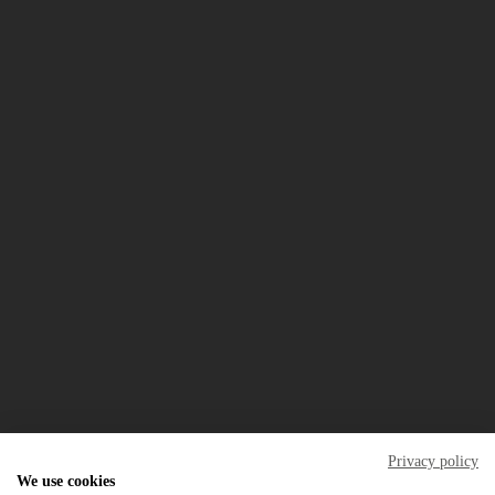
the resort
golf
real estate
rentals
Property Management
restaurant
the campus
special offers
careers
blog
FAQ
what's on
Download our mobile App
In the event of a dispute, the consumer may refer to
Centro de Arbitragem de Conflitos de Consumo do Algarve
Privacy policy
We use cookies